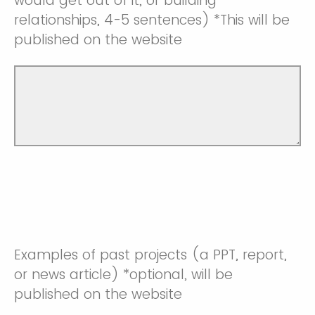
would get out of it, or building
relationships, 4-5 sentences) *This will be
published on the website
Examples of past projects (a PPT, report,
or news article) *optional, will be
published on the website