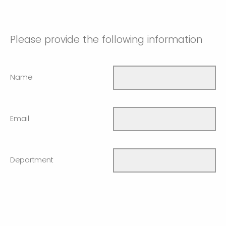
Please provide the following information
Name
Email
Department