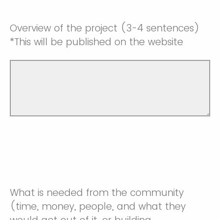
Overview of the project (3-4 sentences)
*This will be published on the website
What is needed from the community
(time, money, people, and what they