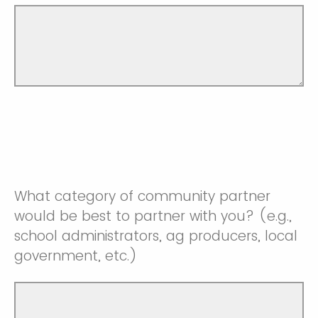
What category of community partner
would be best to partner with you? (e.g.,
school administrators, ag producers, local
government, etc.)