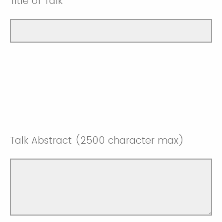
Title of Talk
Talk Abstract (2500 character max)