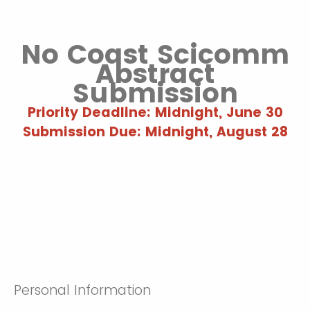
No Coast Scicomm
Abstract
Submission
Priority Deadline: Midnight, June 30
Submission Due: Midnight, August 28
Personal Information