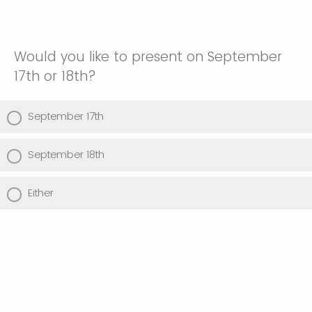
Would you like to present on September
17th or 18th?
September 17th
September 18th
Either