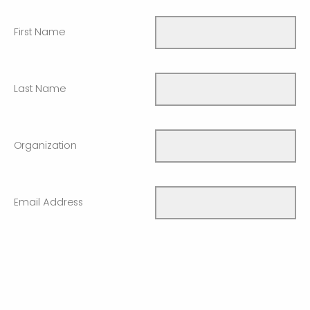
First Name
Last Name
Organization
Email Address