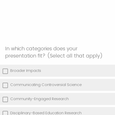
In which categories does your
presentation fit? (Select all that apply)
Broader Impacts
Communicating Controversial Science
Community-Engaged Research
Disciplinary-Based Education Research