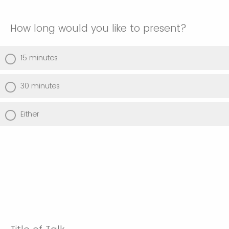
How long would you like to present?
15 minutes
30 minutes
Either