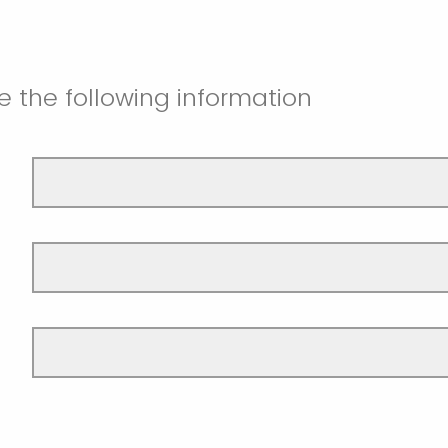
e the following information