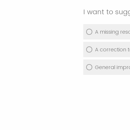
I want to sug
A missing res
A correction t
General imp