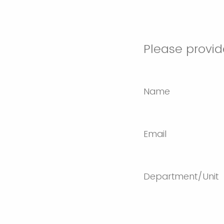
Please provid
Name
Email
Department/Unit