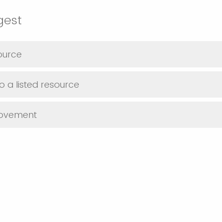
gest
ource
o a listed resource
rovement